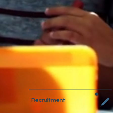
Recruitment