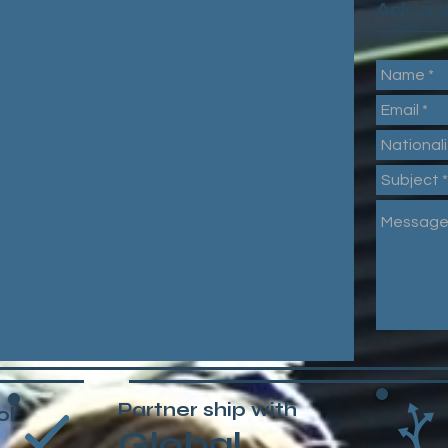
Ask a 
Partner ship with
ol
Global