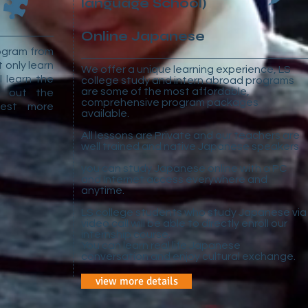
language School)
Online Japanese
rogram from
t only learn
We offer a unique learning experience, LS
l learn the
college study and intern abroad programs
are some of the most affordable,
l out the
comprehensive program packages
uest more
available.
All lessons are Private and our teachers are
well trained and native Japanese speakers
you can study Japanese online with a PC
and Internet access everywhere and
anytime.
LS college students who study Japanese via
video call will be able to directly enroll our
internship course.
You can learn real life Japanese
conversation and enjoy cultural exchange.
view more details