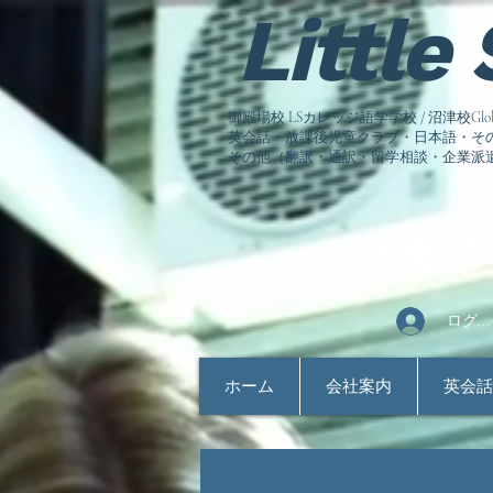
Little
御殿場校 LSカレッジ語学学校 / 沼津校Global Co
英会話・放課後児童クラブ・日本語・その他語
その他（翻訳・通訳・留学相談
・企業派
ログイ
ホーム
会社案内
英会話