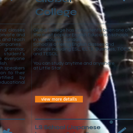
College
nal classes
Global College has consistently been one of
private and
the most popular English Education schools
ns and teach
in Vancouver, Canada.
 companies.
School is offering English classes and
grammar,
courses including ESL, IELTS, Business, TOEIC
 student’s
and TESOL.
e everyone
ish.
You can study anytime and anywhere
ish speakers
at Little Star
ion to their
rtified by
ucational
view more details
LS School
(Japanese