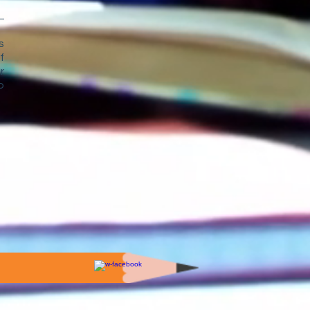
s
f
r
o