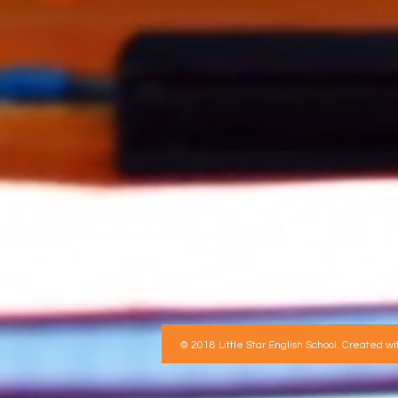
© 2018 Little Star English School. Created wi