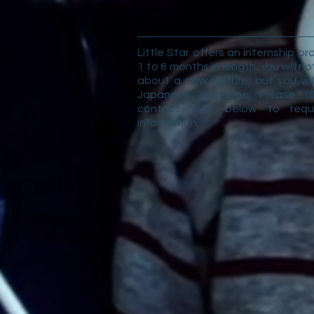
Little Star offers an internship p
1 to 6 months in length. You will no
about a new culture, but you wil
Japanese language. Please fil
contact form below to req
information.