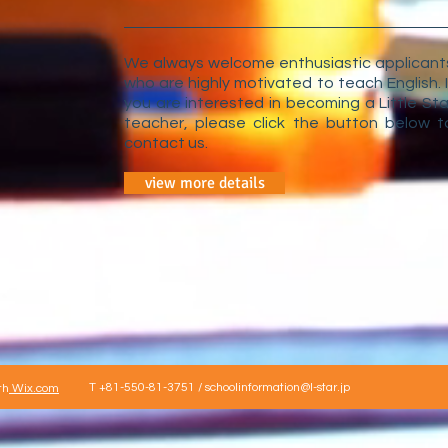
We always welcome enthusiastic applicant
who are highly motivated to teach English. I
you are interested in becoming a Little Sta
teacher, please click the button below t
contact us.
view more details
T +81-550-81-3751 /
schoolinformation@l-star.jp
th
Wix.com