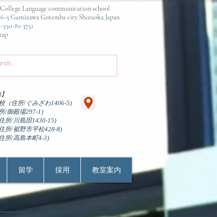
ge Language communication school
awa Gotemba city Shizuoka Japan
81-3751
p
内】
（住所/ぐみざわ1406-5)
/御殿場297-1)
所/川島田1430-15)
所/裾野市平松428-8)
住所/高島本町4-3)
留学
採用
教室案内