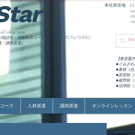
 Star
本社所在地 LS Colle
1406-5 Gumiz
+81-550-
→ma
llege Japan
学・資格取得コース（TESOL／IELTS／TOEIC)
遣・講師派遣）
【教室案
■ぐみざわ校
■東校（住所
■原里校（住
■裾野校（住
​■沼津校（
ン
コース
人材派遣
講師派遣
オンラインレッスン