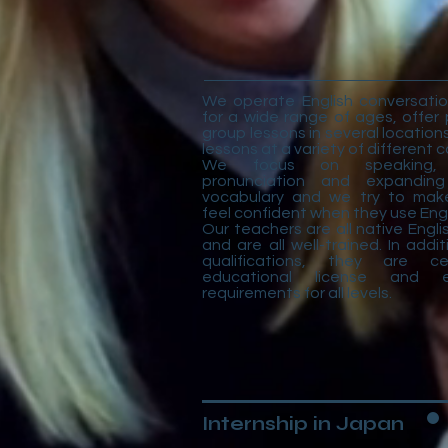
We operate English conversatio
for a wide range of ages, offer 
group lessons in several locatio
lessons at a variety of different
We focus on speaking, 
pronunciation and expanding
vocabulary and we try to mak
feel confident when they use Engl
Our teachers are all native Engl
and are all well-trained. In addit
qualifications, they are ce
educational license and ed
requirements for all levels.
Internship in Japan