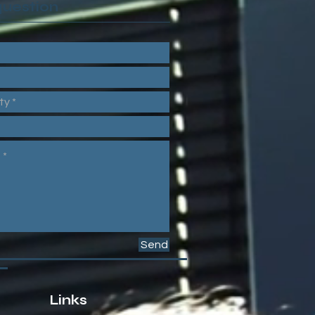
question
Send
Links