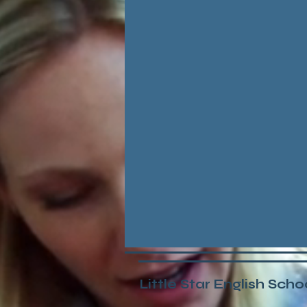
Little Star English Scho