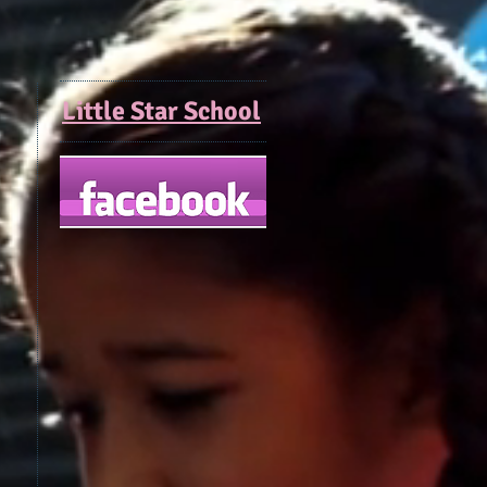
Little Star School